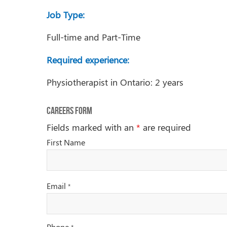
Job Type:
Full-time and Part-Time
Required experience:
Physiotherapist in Ontario: 2 years
Careers Form
Fields marked with an
*
are required
First Name
Email
*
Phone