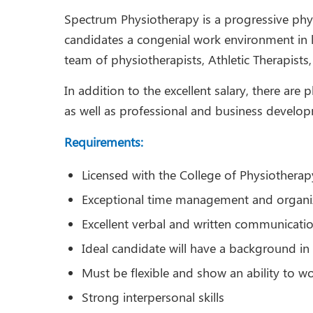
Spectrum Physiotherapy is a progressive phy
candidates a congenial work environment in lar
team of physiotherapists, Athletic Therapist
In addition to the excellent salary, there are
as well as professional and business develo
Requirements:
Licensed with the College of Physiotherap
Exceptional time management and organiza
Excellent verbal and written communication
Ideal candidate will have a background in 
Must be flexible and show an ability to w
Strong interpersonal skills