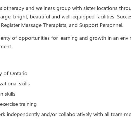
siotherapy and wellness group with sister locations thr
ge, bright, beautiful and well-equipped facilities. Success
s, Register Massage Therapists, and Support Personnel.
 plenty of opportunities for learning and growth in an envi
pment.
y of Ontario
tional skills
 skills
exercise training
ork independently and/or collaboratively with all team 