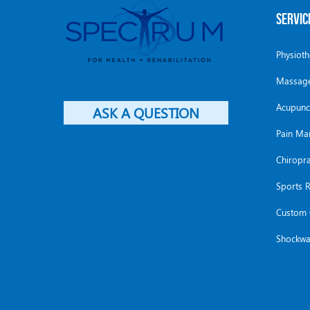
SERVIC
Physiot
Massage
Acupunc
ASK A QUESTION
Pain M
Chiropra
Sports R
Custom 
Shockwa