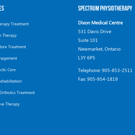
ES
SPECTRUM PHYSIOTHERAPY
Dixon Medical Centre
herapy Treatment
531 Davis Drive
 Therapy
Suite 101
ture Treatment
Newmarket, Ontario
L3Y 6P5
anagement
ctic Care
Telephone: 905-853-2511
Fax: 905-954-1819
ehabilitation
Orthotics Treatment
ve Therapy