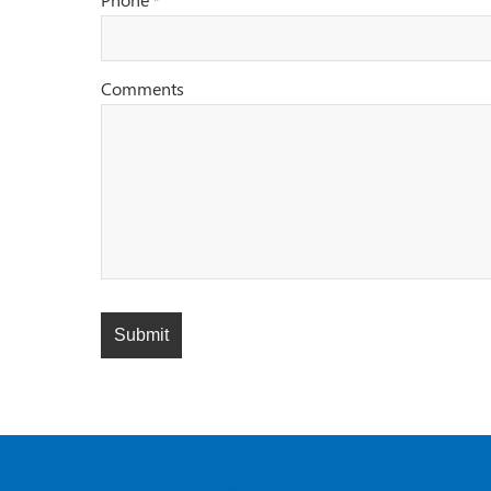
*
Comments