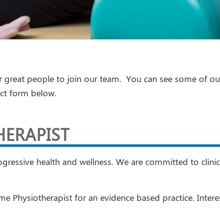
r great people to join our team. You can see some of ou
act form below.
HERAPIST
ressive health and wellness. We are committed to clinica
time Physiotherapist for an evidence based practice. Inte