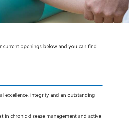
r current openings below and you can find
l excellence, integrity and an outstanding
rest in chronic disease management and active