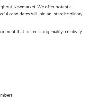
oughout Newmarket. We offer potential
ful candidates will join an interdisciplinary
ronment that fosters congeniality, creativity
members