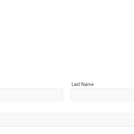
Last Name