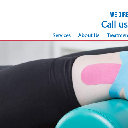
We dire
Call u
Services
About Us
Treatmen