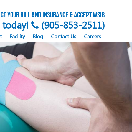
ct your bill and insurance & accept WSIB
s today!
(905-853-2511)
t
Facility
Blog
Contact Us
Careers