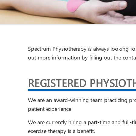
Spectrum Physiotherapy is always looking fo
out more information by filling out the cont
REGISTERED PHYSIOT
We are an award-winning team practicing prog
patient experience.
We are currently hiring a part-time and full-
exercise therapy is a benefit.