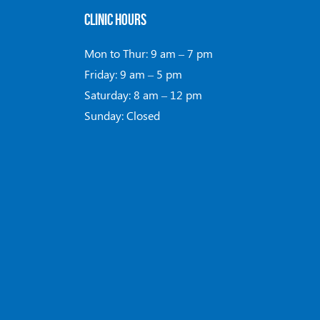
CLINIC HOURS
Mon to Thur: 9 am – 7 pm
Friday: 9 am – 5 pm
Saturday: 8 am – 12 pm
Sunday: Closed