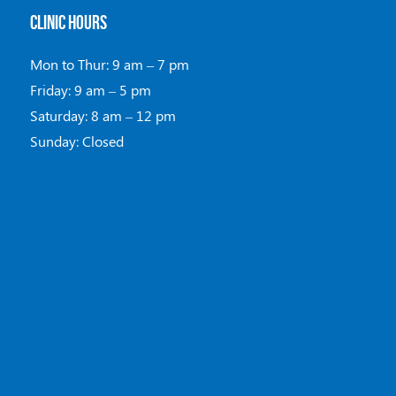
CLINIC HOURS
Mon to Thur: 9 am – 7 pm
Friday: 9 am – 5 pm
Saturday: 8 am – 12 pm
Sunday: Closed