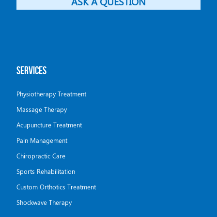
ASK A QUESTION
SERVICES
Physiotherapy Treatment
Massage Therapy
Acupuncture Treatment
Pain Management
Chiropractic Care
Sports Rehabilitation
Custom Orthotics Treatment
Shockwave Therapy