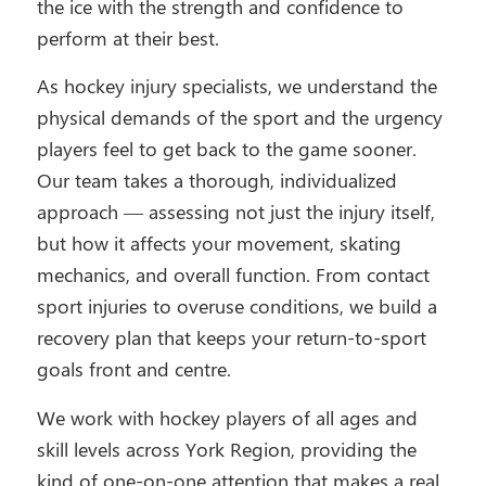
the ice with the strength and confidence to
perform at their best.
As hockey injury specialists, we understand the
physical demands of the sport and the urgency
players feel to get back to the game sooner.
Our team takes a thorough, individualized
approach — assessing not just the injury itself,
but how it affects your movement, skating
mechanics, and overall function. From contact
sport injuries to overuse conditions, we build a
recovery plan that keeps your return-to-sport
goals front and centre.
We work with hockey players of all ages and
skill levels across York Region, providing the
kind of one-on-one attention that makes a real