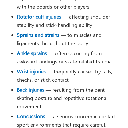
with the boards or other players
Rotator cuff injuries
— affecting shoulder
stability and stick-handling ability
Sprains and strains
— to muscles and
ligaments throughout the body
Ankle sprains
— often occurring from
awkward landings or skate-related trauma
Wrist injuries
— frequently caused by falls,
checks, or stick contact
Back injuries
— resulting from the bent
skating posture and repetitive rotational
movement
Concussions
— a serious concern in contact
sport environments that require careful,