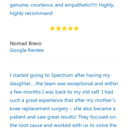
genuine, courteous and empathetic!!!!! Highly,
highly recommend
Nomad Bravo
Google Review
I started going to Spectrum after having my
daughter…the team was exceptional and within
a few months I was back to my old self. I had
such a great experience that after my mother’s
knee replacement surgery – she also became a
patient and saw great results! They focused on
the root cause and worked with us to solve the