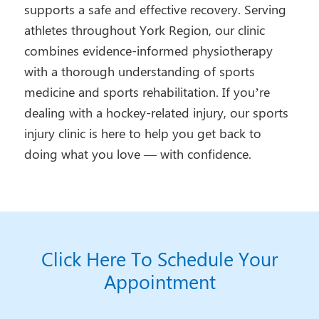
supports a safe and effective recovery. Serving
athletes throughout York Region, our clinic
combines evidence-informed physiotherapy
with a thorough understanding of sports
medicine and sports rehabilitation. If you’re
dealing with a hockey-related injury, our sports
injury clinic is here to help you get back to
doing what you love — with confidence.
Click Here To Schedule Your
Appointment