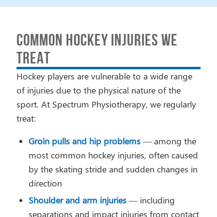
COMMON HOCKEY INJURIES WE
TREAT
Hockey players are vulnerable to a wide range
of injuries due to the physical nature of the
sport. At Spectrum Physiotherapy, we regularly
treat:
Groin pulls and hip problems
— among the
most common hockey injuries, often caused
by the skating stride and sudden changes in
direction
Shoulder and arm injuries
— including
separations and impact injuries from contact