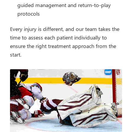
guided management and return-to-play
protocols
Every injury is different, and our team takes the
time to assess each patient individually to
ensure the right treatment approach from the
start.