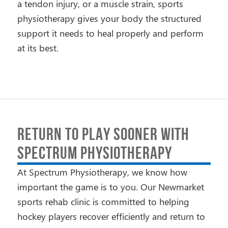
a tendon injury, or a muscle strain, sports
physiotherapy gives your body the structured
support it needs to heal properly and perform
at its best.
RETURN TO PLAY SOONER WITH
SPECTRUM PHYSIOTHERAPY
At Spectrum Physiotherapy, we know how
important the game is to you. Our Newmarket
sports rehab clinic is committed to helping
hockey players recover efficiently and return to