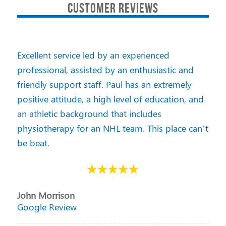
CUSTOMER REVIEWS
Excellent service led by an experienced
professional, assisted by an enthusiastic and
friendly support staff. Paul has an extremely
positive attitude, a high level of education, and
an athletic background that includes
physiotherapy for an NHL team. This place can’t
be beat.
John Morrison
Google Review