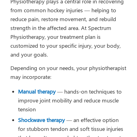
Physiotherapy plays a central role in recovering
from common hockey injuries — helping to
reduce pain, restore movement, and rebuild
strength in the affected area. At Spectrum
Physiotherapy, your treatment plan is
customized to your specific injury, your body,
and your goals.
Depending on your needs, your physiotherapist
may incorporate:
Manual therapy
— hands-on techniques to
improve joint mobility and reduce muscle
tension
Shockwave therapy
— an effective option
for stubborn tendon and soft tissue injuries