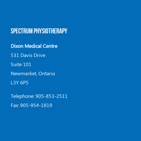
SPECTRUM PHYSIOTHERAPY
Dixon Medical Centre
531 Davis Drive
Suite 101
Newmarket, Ontario
L3Y 6P5
Telephone: 905-853-2511
Fax: 905-954-1819