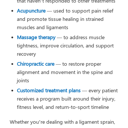
that haven’t responded to other treatments
Acupuncture
— used to support pain relief
and promote tissue healing in strained
muscles and ligaments
Massage therapy
— to address muscle
tightness, improve circulation, and support
recovery
Chiropractic care
— to restore proper
alignment and movement in the spine and
joints
Customized treatment plans
— every patient
receives a program built around their injury,
fitness level, and return-to-sport timeline
Whether you’re dealing with a ligament sprain,