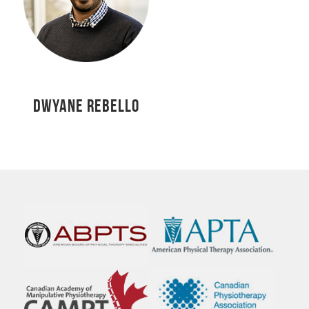
DWYANE REBELLO