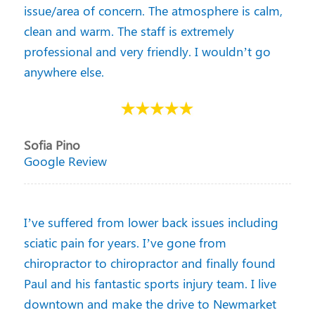
issue/area of concern. The atmosphere is calm,
clean and warm. The staff is extremely
professional and very friendly. I wouldn’t go
anywhere else.
Sofia Pino
Google Review
I’ve suffered from lower back issues including
sciatic pain for years. I’ve gone from
chiropractor to chiropractor and finally found
Paul and his fantastic sports injury team. I live
downtown and make the drive to Newmarket