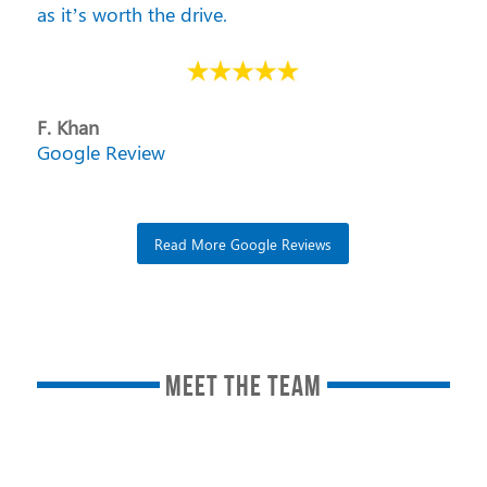
as it’s worth the drive.
F. Khan
Google Review
Read More Google Reviews
MEET THE TEAM