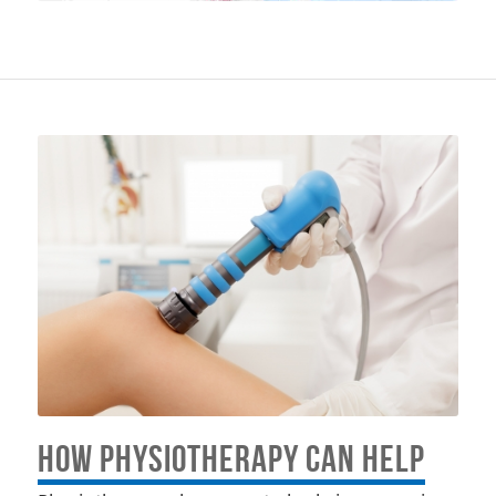
HOW PHYSIOTHERAPY CAN HELP