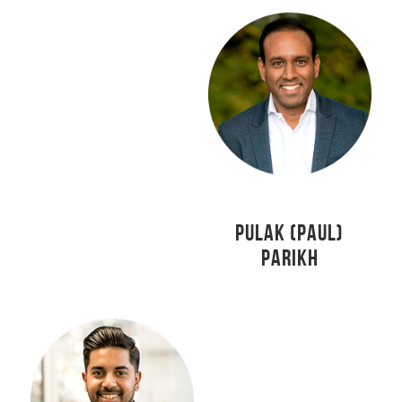
PULAK (PAUL)
PARIKH