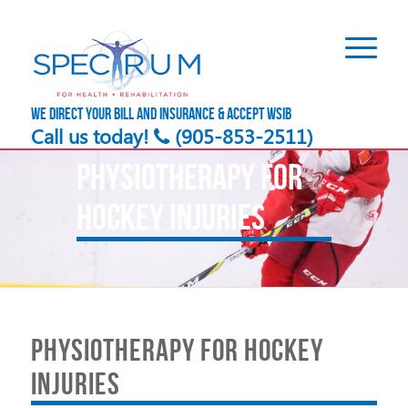
We direct your bill and insurance & accept WSIB
Call us today!
(905-853-2511)
PHYSIOTHERAPY FOR
HOCKEY INJURIES
PHYSIOTHERAPY FOR HOCKEY
INJURIES