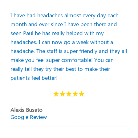
I have had headaches almost every day each
month and ever since I have been there and
seen Paul he has really helped with my
headaches. I can now go a week without a
headache. The staff is super friendly and they all
make you feel super comfortable! You can
really tell they try their best to make their
patients feel better!
Alexis Busato
Google Review