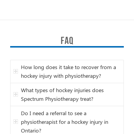
FAQ
How long does it take to recover from a
hockey injury with physiotherapy?
What types of hockey injuries does
Spectrum Physiotherapy treat?
Do I need a referral to see a
physiotherapist for a hockey injury in
Ontario?