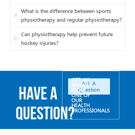
What is the difference between sports
physiotherapy and regular physiotherapy?
Can physiotherapy help prevent future
hockey injuries?
GET AN
Ask A
ANSWER
Have a
Question
FROM
ONE OF
OUR
HEALTH
Question?
PROFESSIONALS