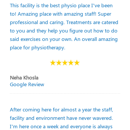
This facility is the best physio place I’ve been
to! Amazing place with amazing staff! Super
professional and caring. Treatments are catered
to you and they help you figure out how to do
said exercises on your own. An overall amazing
place for physiotherapy.
Neha Khosla
Google Review
After coming here for almost a year the staff,
facility and environment have never wavered.
I’m here once a week and everyone is always