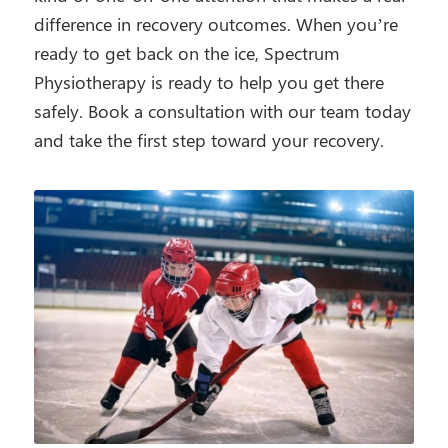
difference in recovery outcomes. When you’re
ready to get back on the ice, Spectrum
Physiotherapy is ready to help you get there
safely. Book a consultation with our team today
and take the first step toward your recovery.