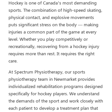
Hockey is one of Canada’s most demanding
sports. The combination of high-speed skating,
physical contact, and explosive movements
puts significant stress on the body — making
injuries a common part of the game at every
level. Whether you play competitively or
recreationally, recovering from a hockey injury
requires more than rest. It requires the right
care.
At Spectrum Physiotherapy, our sports
physiotherapy team in Newmarket provides
individualized rehabilitation programs designed
specifically for hockey players. We understand
the demands of the sport and work closely with
each patient to develop a treatment plan that