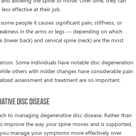
 and allowing the spine to move. Over time, they can
ess effective at their job.
 some people it causes significant pain, stiffness, or
weakness in the arms or legs — depending on which
e (lower back) and cervical spine (neck) are the most
rson. Some individuals have notable disc degeneration
 while others with milder changes have considerable pain
dualized assessment and treatment are so important.
tive Disc Disease
ch to managing degenerative disc disease. Rather than
 to improve the way your spine moves and is supported,
lp you manage your symptoms more effectively over