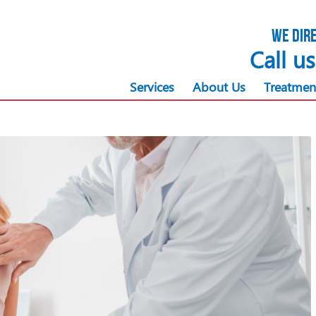
We dire
Call u
Services
About Us
Treatmen