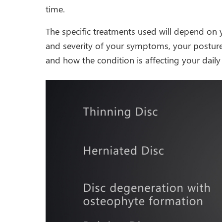
time.
The specific treatments used will depend on 
and severity of your symptoms, your posture 
and how the condition is affecting your daily