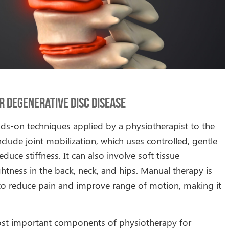
 Degenerative Disc Disease
ds-on techniques applied by a physiotherapist to the
clude joint mobilization, which uses controlled, gentle
ce stiffness. It can also involve soft tissue
htness in the back, neck, and hips. Manual therapy is
t to reduce pain and improve range of motion, making it
most important components of physiotherapy for