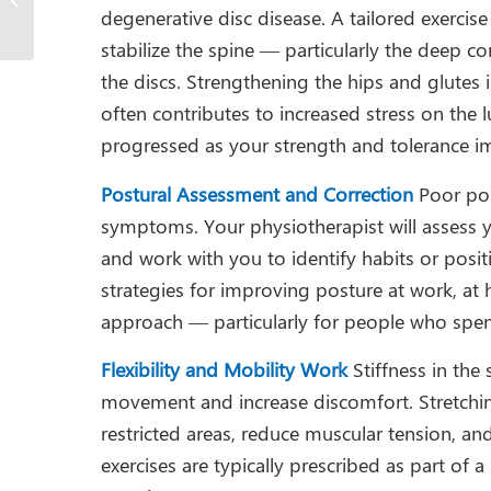
degenerative disc disease. A tailored exercis
Adults
stabilize the spine — particularly the deep c
the discs. Strengthening the hips and glutes
often contributes to increased stress on the 
progressed as your strength and tolerance i
Postural Assessment and Correction
Poor pos
symptoms. Your physiotherapist will assess y
and work with you to identify habits or posit
strategies for improving posture at work, at h
approach — particularly for people who spend
Flexibility and Mobility Work
Stiffness in the
movement and increase discomfort. Stretchin
restricted areas, reduce muscular tension, an
exercises are typically prescribed as part o