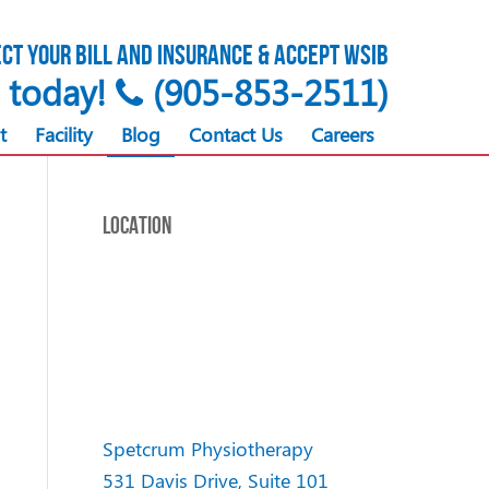
ct your bill and insurance & accept WSIB
s today!
(905-853-2511)
t
Facility
Blog
Contact Us
Careers
LOCATION
Spetcrum Physiotherapy
531 Davis Drive, Suite 101