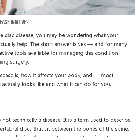
ease Involve?
ve disc disease, you may be wondering what your
ctually help. The short answer is yes — and for many
ctive tools available for managing this condition
uing surgery.
disease is, how it affects your body, and — most
ctually looks like and what it can do for you.
 not technically a disease. It is a term used to describe
rtebral discs that sit between the bones of the spine.