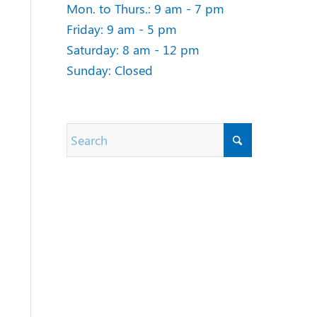
Mon. to Thurs.: 9 am - 7 pm
Friday: 9 am - 5 pm
Saturday: 8 am - 12 pm
Sunday: Closed