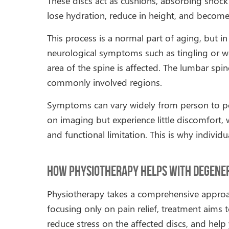
These discs act as cushions, absorbing shock
lose hydration, reduce in height, and become l
This process is a normal part of aging, but in
neurological symptoms such as tingling or 
area of the spine is affected. The lumbar spin
commonly involved regions.
Symptoms can vary widely from person to pe
on imaging but experience little discomfort,
and functional limitation. This is why indivi
How Physiotherapy Helps with Degenera
Physiotherapy takes a comprehensive approa
focusing only on pain relief, treatment aims
reduce stress on the affected discs, and he