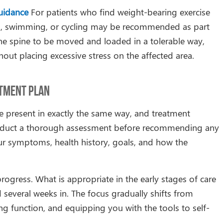
uidance
For patients who find weight-bearing exercise
king, swimming, or cycling may be recommended as part
 the spine to be moved and loaded in a tolerable way,
hout placing excessive stress on the affected area.
atment Plan
e present in exactly the same way, and treatment
 conduct a thorough assessment before recommending any
our symptoms, health history, goals, and how the
rogress. What is appropriate in the early stages of care
 several weeks in. The focus gradually shifts from
g function, and equipping you with the tools to self-