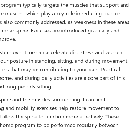
e program typically targets the muscles that support and
ore muscles, which play a key role in reducing load on
 is also commonly addressed, as weakness in these areas
lumbar spine. Exercises are introduced gradually and
mprove.
ture over time can accelerate disc stress and worsen
our posture in standing, sitting, and during movement,
ions that may be contributing to your pain. Practical
ome, and during daily activities are a core part of this
 long periods sitting.
 spine and the muscles surrounding it can limit
g and mobility exercises help restore movement to
d allow the spine to function more effectively. These
f a home program to be performed regularly between