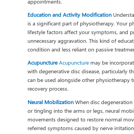
appointments.
Education and Activity Modification
Understa
is a significant part of physiotherapy. Your 
lifestyle factors affect your symptoms, and 
unnecessary aggravation. This kind of educati
condition and less reliant on passive treatme
Acupuncture
Acupuncture
may be incorporat
with degenerative disc disease, particularly t
can be used alongside other physiotherapy t
recovery process.
Neural Mobilization
When disc degeneration 
or tingling into the arms or legs, neural mob
movements designed to restore normal movem
referred symptoms caused by nerve irritatio