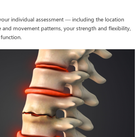
your individual assessment — including the location
and movement patterns, your strength and flexibility,
 function.