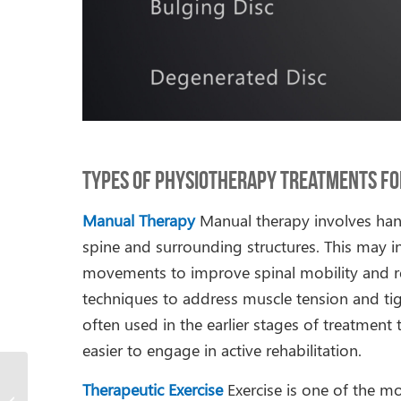
Types of Physiotherapy Treatments for
Manual Therapy
Manual therapy involves han
spine and surrounding structures. This may in
movements to improve spinal mobility and redu
techniques to address muscle tension and tig
often used in the earlier stages of treatmen
easier to engage in active rehabilitation.
Physiotherapy for Hip
Therapeutic Exercise
Exercise is one of the 
Osteoarthritis in Older