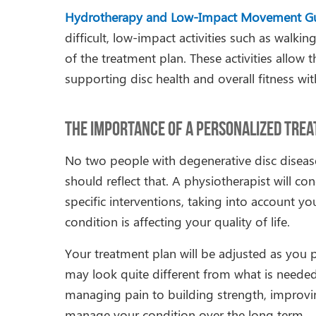
Hydrotherapy and Low-Impact Movement G
difficult, low-impact activities such as wal
of the treatment plan. These activities allow
supporting disc health and overall fitness wit
The Importance of a Personalized Tre
No two people with degenerative disc diseas
should reflect that. A physiotherapist will
specific interventions, taking into account y
condition is affecting your quality of life.
Your treatment plan will be adjusted as you p
may look quite different from what is needed
managing pain to building strength, improvin
manage your condition over the long term.