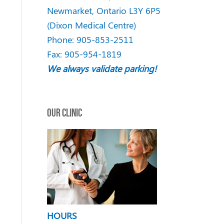
Newmarket
,
Ontario
L3Y 6P5
(Dixon Medical Centre)
Phone:
905-853-2511
Fax: 905-954-1819
We always validate parking!
OUR CLINIC
HOURS