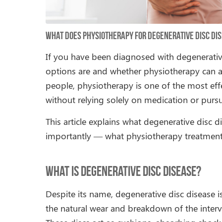
What Does Physiotherapy for Degenerative Disc Dis
If you have been diagnosed with degenerati
options are and whether physiotherapy can a
people, physiotherapy is one of the most effe
without relying solely on medication or purs
This article explains what degenerative disc 
importantly — what physiotherapy treatment a
What Is Degenerative Disc Disease?
Despite its name, degenerative disc disease is
the natural wear and breakdown of the interve