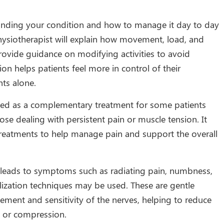
nding your condition and how to manage it day to day
physiotherapist will explain how movement, load, and
provide guidance on modifying activities to avoid
on helps patients feel more in control of their
nts alone.
ed as a complementary treatment for some patients
hose dealing with persistent pain or muscle tension. It
reatments to help manage pain and support the overall
leads to symptoms such as radiating pain, numbness,
ilization techniques may be used. These are gentle
ent and sensitivity of the nerves, helping to reduce
n or compression.